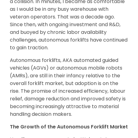
a collision. In minutes, I became as comfortable
as I would be in any busy warehouse with
veteran operators. That was a decade ago.
Since then, with ongoing investment and R&D,
and buoyed by chronic labor availability
challenges, autonomous forklifts have continued
to gain traction.
Autonomous forklifts, AKA automated guided
vehicles (AGVs) or autonomous mobile robots
(AMRs), are still in their infancy relative to the
overall forklift market, but adoption is on the
rise. The promise of increased efficiency, labour
relief, damage reduction and improved safety is
becoming increasingly attractive to material
handling decision makers.
The Growth of the Autonomous Forklift Market