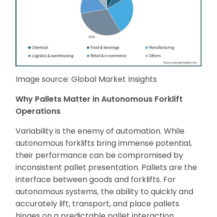
Image source: Global Market Insights
Why Pallets Matter in Autonomous Forklift
Operations
Variability is the enemy of automation. While
autonomous forklifts bring immense potential,
their performance can be compromised by
inconsistent pallet presentation. Pallets are the
interface between goods and forklifts. For
autonomous systems, the ability to quickly and
accurately lift, transport, and place pallets
hinges on a predictable pallet interaction.