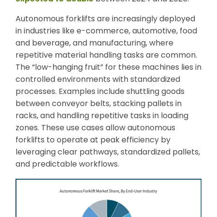
Autonomous forklifts are increasingly deployed
in industries like e-commerce, automotive, food
and beverage, and manufacturing, where
repetitive material handling tasks are common.
The “low-hanging fruit” for these machines lies in
controlled environments with standardized
processes. Examples include shuttling goods
between conveyor belts, stacking pallets in
racks, and handling repetitive tasks in loading
zones. These use cases allow autonomous
forklifts to operate at peak efficiency by
leveraging clear pathways, standardized pallets,
and predictable workflows.