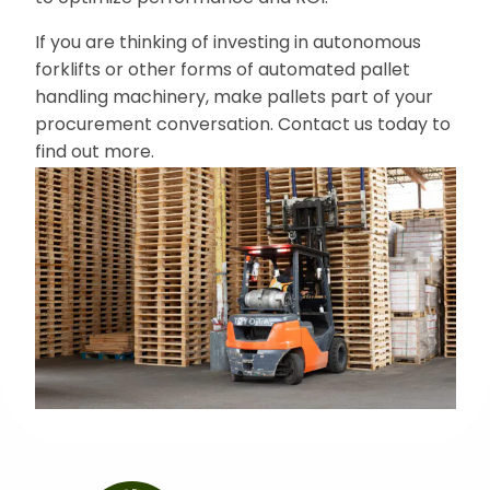
If you are thinking of investing in autonomous
forklifts or other forms of automated pallet
handling machinery, make pallets part of your
procurement conversation. Contact us today to
find out more.