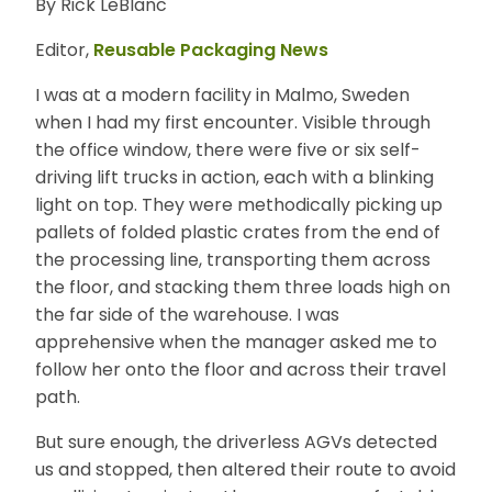
By Rick LeBlanc
E
N
Editor,
Reusable Packaging News
U
I was at a modern facility in Malmo, Sweden
when I had my first encounter. Visible through
the office window, there were five or six self-
driving lift trucks in action, each with a blinking
light on top. They were methodically picking up
pallets of folded plastic crates from the end of
the processing line, transporting them across
the floor, and stacking them three loads high on
the far side of the warehouse. I was
apprehensive when the manager asked me to
follow her onto the floor and across their travel
path.
But sure enough, the driverless AGVs detected
us and stopped, then altered their route to avoid