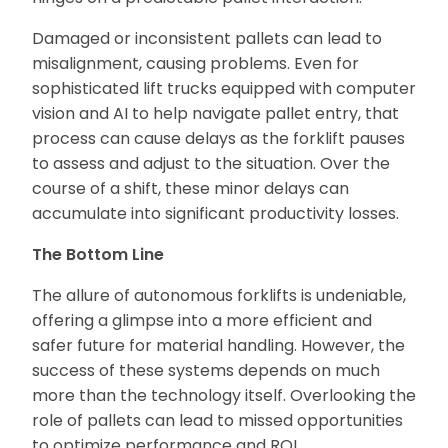
Damaged or inconsistent pallets can lead to
misalignment, causing problems. Even for
sophisticated lift trucks equipped with computer
vision and AI to help navigate pallet entry, that
process can cause delays as the forklift pauses
to assess and adjust to the situation. Over the
course of a shift, these minor delays can
accumulate into significant productivity losses.
The Bottom Line
The allure of autonomous forklifts is undeniable,
offering a glimpse into a more efficient and
safer future for material handling. However, the
success of these systems depends on much
more than the technology itself. Overlooking the
role of pallets can lead to missed opportunities
to optimize performance and ROI.