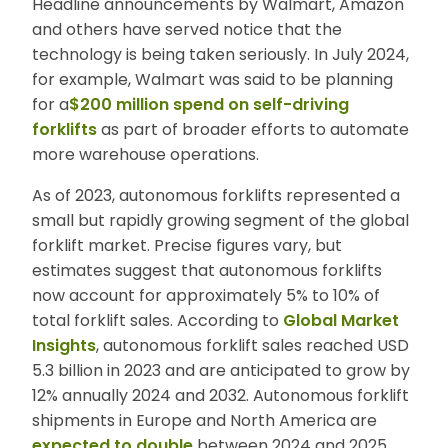
Headline announcements by Walmart, Amazon
and others have served notice that the
technology is being taken seriously. In July 2024,
for example, Walmart was said to be planning
for a
$200 million spend on self-driving
forklifts
as part of broader efforts to automate
more warehouse operations.
As of 2023, autonomous forklifts represented a
small but rapidly growing segment of the global
forklift market. Precise figures vary, but
estimates suggest that autonomous forklifts
now account for approximately 5% to 10% of
total forklift sales. According to
Global Market
Insights
, autonomous forklift sales reached
USD
5.3 billion in 2023 and are anticipated to grow by
12% annually 2024 and 2032. Autonomous forklift
shipments in Europe and North America are
expected to double
between 2024 and 2025.