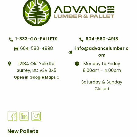
1-833-GO-PALLETS
604-580-4918
604-580-4998
info@advancelumber.c
om
12184 Old Yale Rd
Monday to Friday
Surrey, BC V3V 3X5
8:00am - 4:00pm
Open in Google Maps
Saturday & Sunday
Closed
Q
New Pallets
U