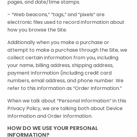
pages, and date/time stamps.
– “Web beacons,” “tags,” and “pixels” are
electronic files used to record information about
how you browse the Site.
Additionally when you make a purchase or
attempt to make a purchase through the Site, we
collect certain information from you, including
your name, billing address, shipping address,
payment information (including credit card
numbers, email address, and phone number. We
refer to this information as “Order Information.”
When we talk about “Personal Information” in this
Privacy Policy, we are talking both about Device
Information and Order Information.
HOW DO WE USE YOUR PERSONAL
INFORMATION?