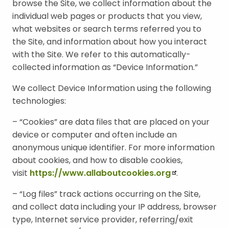
browse the Site, we collect information about the
E
individual web pages or products that you view,
N
what websites or search terms referred you to
U
the Site, and information about how you interact
with the Site. We refer to this automatically-
collected information as “Device Information.”
We collect Device Information using the following
technologies:
– “Cookies” are data files that are placed on your
device or computer and often include an
anonymous unique identifier. For more information
about cookies, and how to disable cookies,
visit
https://www.allaboutcookies.org
.
– “Log files” track actions occurring on the Site,
and collect data including your IP address, browser
type, Internet service provider, referring/exit