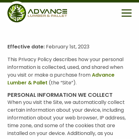
H
E
A
D
E
Effective date:
February 1st, 2023
S
R
Search
e
This Privacy Policy describes how your personal
U
a
information is collected, used, and shared when
r
T
you visit or make a purchase from
Advance
c
I
Lumber & Pallet
(the “Site”).
h
L
f
PERSONAL INFORMATION WE COLLECT
o
I
When you visit the Site, we automatically collect
r
certain information about your device, including
T
:
information about your web browser, IP address,
Y
time zone, and some of the cookies that are
M
installed on your device. Additionally, as you