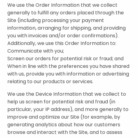
We use the Order Information that we collect
generally to fulfill any orders placed through the
Site (including processing your payment
information, arranging for shipping, and providing
you with invoices and/or order confirmations).
Additionally, we use this Order Information to:
Communicate with you;
Screen our orders for potential risk or fraud; and
When in line with the preferences you have shared
with us, provide you with information or advertising
relating to our products or services.
We use the Device Information that we collect to
help us screen for potential risk and fraud (in
particular, your IP address), and more generally to
improve and optimize our Site (for example, by
generating analytics about how our customers
browse and interact with the Site, and to assess