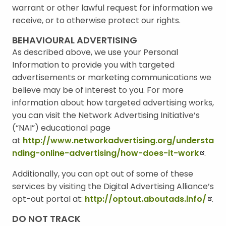
warrant or other lawful request for information we
receive, or to otherwise protect our rights.
BEHAVIOURAL ADVERTISING
As described above, we use your Personal
Information to provide you with targeted
advertisements or marketing communications we
believe may be of interest to you. For more
information about how targeted advertising works,
you can visit the Network Advertising Initiative’s
(“NAI”) educational page
at
http://www.networkadvertising.org/understa
nding-online-advertising/how-does-it-work
.
Additionally, you can opt out of some of these
services by visiting the Digital Advertising Alliance’s
opt-out portal at:
http://optout.aboutads.info/
.
DO NOT TRACK