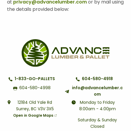
at
privacy@advancelumber.com
or by mail using
the details provided below:
1-833-GO-PALLETS
604-580-4918
604-580-4998
info@advancelumber.c
om
12184 Old Yale Rd
Monday to Friday
Surrey, BC V3V 3X5
8:00am - 4:00pm
Open in Google Maps
Saturday & Sunday
Closed