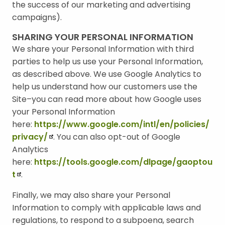
the success of our marketing and advertising
campaigns).
SHARING YOUR PERSONAL INFORMATION
We share your Personal Information with third
parties to help us use your Personal Information,
as described above. We use Google Analytics to
help us understand how our customers use the
Site–you can read more about how Google uses
your Personal Information
here:
https://www.google.com/intl/en/policies/
privacy/
. You can also opt-out of Google
Analytics
here:
https://tools.google.com/dlpage/gaoptou
t
.
Finally, we may also share your Personal
Information to comply with applicable laws and
regulations, to respond to a subpoena, search