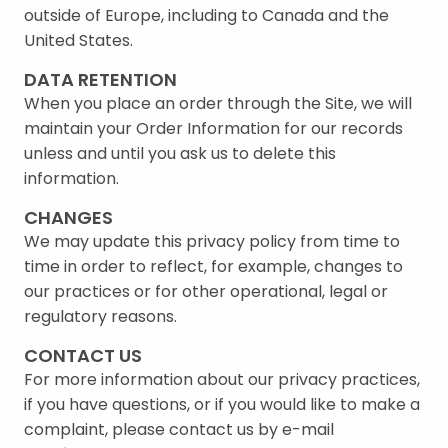
outside of Europe, including to Canada and the
United States.
DATA RETENTION
When you place an order through the Site, we will
maintain your Order Information for our records
unless and until you ask us to delete this
information.
CHANGES
We may update this privacy policy from time to
time in order to reflect, for example, changes to
our practices or for other operational, legal or
regulatory reasons.
CONTACT US
For more information about our privacy practices,
if you have questions, or if you would like to make a
complaint, please contact us by e-mail