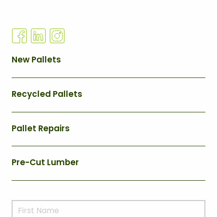
Q
New Pallets
U
I
Recycled Pallets
C
K
L
Pallet Repairs
I
N
Pre-Cut Lumber
K
S
M
N
a