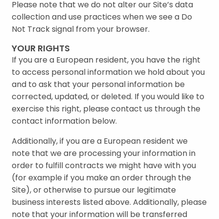
Please note that we do not alter our Site’s data
collection and use practices when we see a Do
Not Track signal from your browser.
YOUR RIGHTS
If you are a European resident, you have the right
to access personal information we hold about you
and to ask that your personal information be
corrected, updated, or deleted. If you would like to
exercise this right, please contact us through the
contact information below.
Additionally, if you are a European resident we
note that we are processing your information in
order to fulfill contracts we might have with you
(for example if you make an order through the
Site), or otherwise to pursue our legitimate
business interests listed above. Additionally, please
note that your information will be transferred