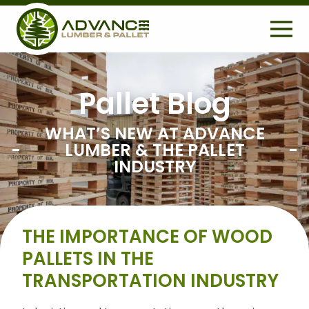
H
E
A
D
E
Pallet Blog
S
R
Search
e
WHAT’S NEW AT ADVANCE
U
a
LUMBER & THE PALLET
r
T
INDUSTRY
c
I
h
L
f
o
I
THE IMPORTANCE OF WOOD
r
T
:
PALLETS IN THE
Y
TRANSPORTATION INDUSTRY
M