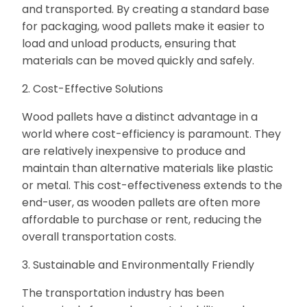
and transported. By creating a standard base
for packaging, wood pallets make it easier to
load and unload products, ensuring that
materials can be moved quickly and safely.
2. Cost-Effective Solutions
Wood pallets have a distinct advantage in a
world where cost-efficiency is paramount. They
are relatively inexpensive to produce and
maintain than alternative materials like plastic
or metal. This cost-effectiveness extends to the
end-user, as wooden pallets are often more
affordable to purchase or rent, reducing the
overall transportation costs.
3. Sustainable and Environmentally Friendly
The transportation industry has been