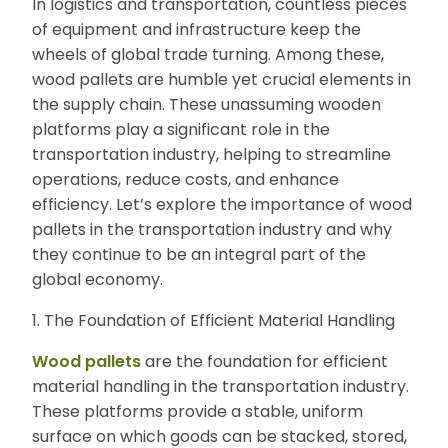
In logistics and transportation, countless pieces
E
of equipment and infrastructure keep the
N
wheels of global trade turning. Among these,
U
wood pallets are humble yet crucial elements in
the supply chain. These unassuming wooden
platforms play a significant role in the
transportation industry, helping to streamline
operations, reduce costs, and enhance
efficiency. Let’s explore the importance of wood
pallets in the transportation industry and why
they continue to be an integral part of the
global economy.
1. The Foundation of Efficient Material Handling
Wood pallets
are the foundation for efficient
material handling in the transportation industry.
These platforms provide a stable, uniform
surface on which goods can be stacked, stored,