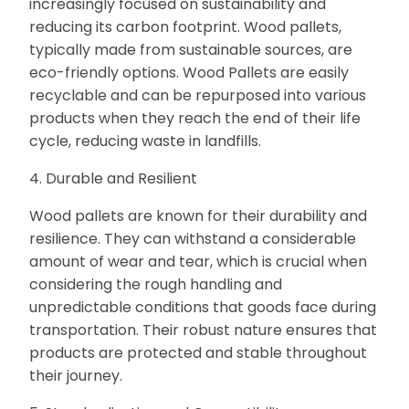
increasingly focused on sustainability and
reducing its carbon footprint. Wood pallets,
typically made from sustainable sources, are
eco-friendly options. Wood Pallets are easily
recyclable and can be repurposed into various
products when they reach the end of their life
cycle, reducing waste in landfills.
4. Durable and Resilient
Wood pallets are known for their durability and
resilience. They can withstand a considerable
amount of wear and tear, which is crucial when
considering the rough handling and
unpredictable conditions that goods face during
transportation. Their robust nature ensures that
products are protected and stable throughout
their journey.