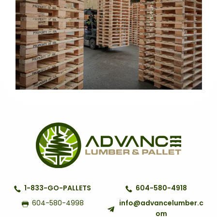
1-833-GO-PALLETS
604-580-4918
604-580-4998
info@advancelumber.c
om