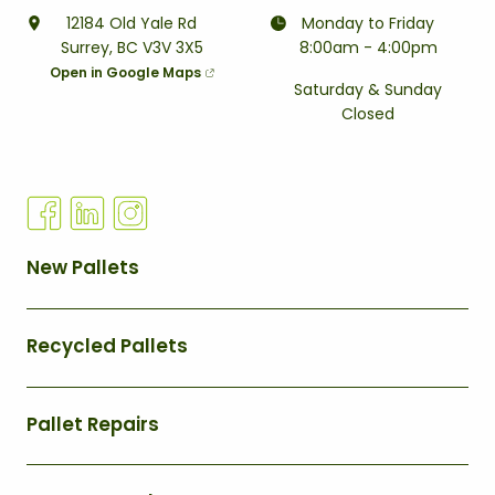
12184 Old Yale Rd
Monday to Friday
Surrey, BC V3V 3X5
8:00am - 4:00pm
Open in Google Maps
Saturday & Sunday
Closed
Q
New Pallets
U
I
Recycled Pallets
C
K
L
Pallet Repairs
I
N