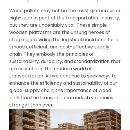
Wood pallets may not be the most glamorous or
high-tech aspect of the transportation industry,
but they are undeniably vital. These simple,
wooden platforms are the unsung heroes of
shipping, providing the logistical backbone for a
smooth, efficient, and cost-effective supply
chain. They embody the principles of
sustainability, durability, and standardization that
are essential in the modern world of
transportation. As we continue to seek ways to
enhance the efficiency and sustainability of our
global supply chain, the importance of wood
pallets in the transportation industry remains
stronger than ever.