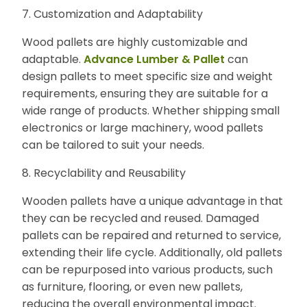
7. Customization and Adaptability
Wood pallets are highly customizable and
adaptable.
Advance Lumber & Pallet
can
design pallets to meet specific size and weight
requirements, ensuring they are suitable for a
wide range of products. Whether shipping small
electronics or large machinery, wood pallets
can be tailored to suit your needs.
8. Recyclability and Reusability
Wooden pallets have a unique advantage in that
they can be recycled and reused. Damaged
pallets can be repaired and returned to service,
extending their life cycle. Additionally, old pallets
can be repurposed into various products, such
as furniture, flooring, or even new pallets,
reducing the overall environmental impact.