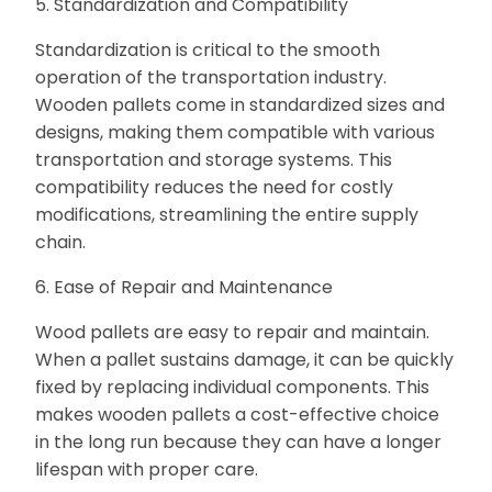
5. Standardization and Compatibility
Standardization is critical to the smooth
operation of the transportation industry.
Wooden pallets come in standardized sizes and
designs, making them compatible with various
transportation and storage systems. This
compatibility reduces the need for costly
modifications, streamlining the entire supply
chain.
6. Ease of Repair and Maintenance
Wood pallets are easy to repair and maintain.
When a pallet sustains damage, it can be quickly
fixed by replacing individual components. This
makes wooden pallets a cost-effective choice
in the long run because they can have a longer
lifespan with proper care.